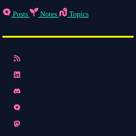
Posts
Notes
Topics