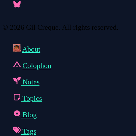
© 2026 Gil Creque. All rights reserved.
About
Colophon
Notes
Topics
Blog
Tags