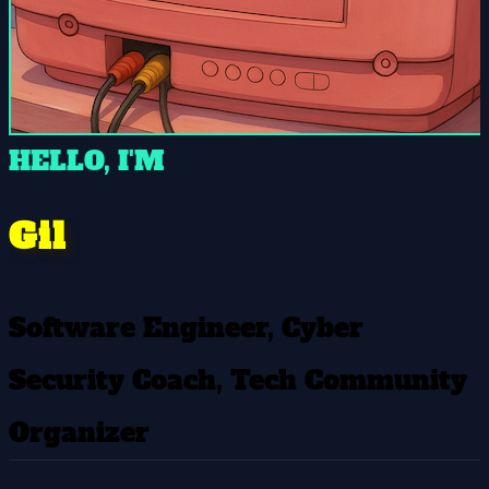
HELLO, I'M
Gil
Software Engineer, Cyber
Security Coach, Tech Community
Organizer