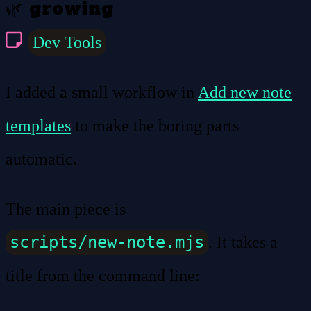
🌿 growing
Dev Tools
I added a small workflow in
Add new note
templates
to make the boring parts
automatic.
The main piece is
scripts/new-note.mjs
. It takes a
title from the command line: