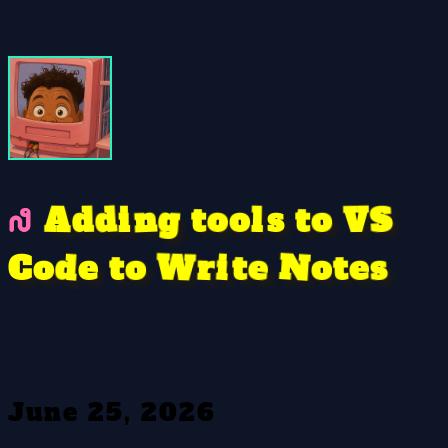
o
g
S
V
o
n
A
o
l
t
i
d
t
d
s
e
W
t
s
o
o
e
i
N
d
t
t
r
e
o
C
June 25, 2026