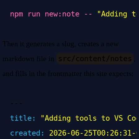
npm
 run
 new:note
 --
 "Adding t
Then it generates a slug, creates a new
src/content/notes
markdown file in
,
and fills in the frontmatter this site expects:
---
title
:
 "Adding tools to VS Co
created
:
 2026-06-25T00:26:31-