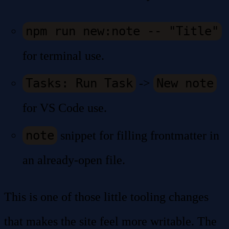
npm run new:note -- "Title"
for terminal use.
Tasks: Run Task
New note
->
for VS Code use.
note
snippet for filling frontmatter in
an already-open file.
This is one of those little tooling changes
that makes the site feel more writable. The