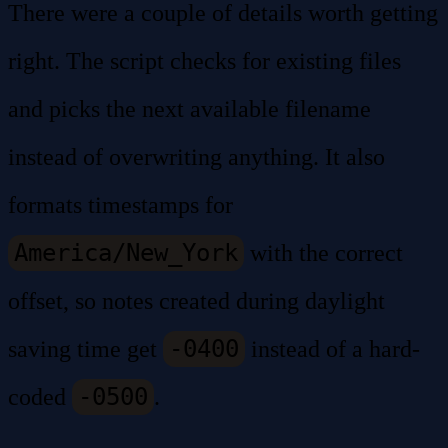
There were a couple of details worth getting
right. The script checks for existing files
and picks the next available filename
instead of overwriting anything. It also
formats timestamps for
America/New_York
with the correct
offset, so notes created during daylight
-0400
saving time get
instead of a hard-
-0500
coded
.