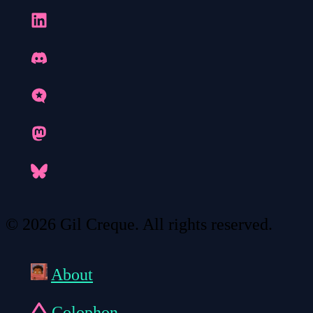
© 2026 Gil Creque. All rights reserved.
About
Colophon