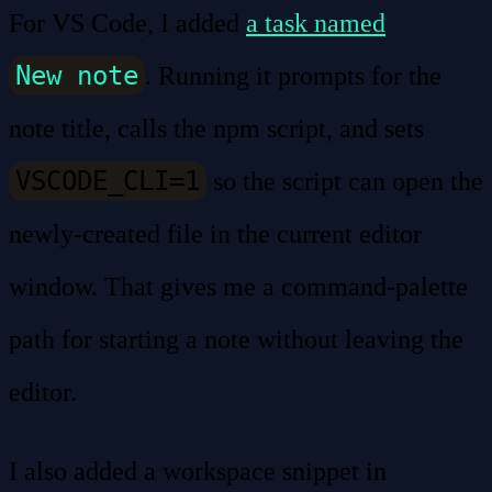
For VS Code, I added
a task named
New note
. Running it prompts for the
note title, calls the npm script, and sets
VSCODE_CLI=1
so the script can open the
newly-created file in the current editor
window. That gives me a command-palette
path for starting a note without leaving the
editor.
I also added a workspace snippet in