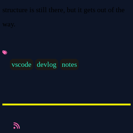
structure is still there, but it gets out of the
way.
vscode
devlog
notes