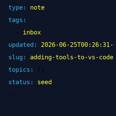
type
:
 note
tags
:
  - 
inbox
updated
:
 2026-06-25T00:26:31-
slug
:
 adding-tools-to-vs-code
topics
:
 []
status
:
 seed
---