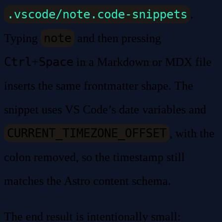
.vscode/note.code-snippets
.
note
Typing
and then pressing
Ctrl
Space
+
in a Markdown or MDX file
inserts the same frontmatter shape. The
snippet uses VS Code’s date variables and
CURRENT_TIMEZONE_OFFSET
, with the
colon removed, so the timestamp still
matches the Astro content schema.
The end result is intentionally small: