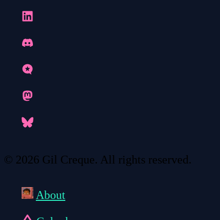
© 2026 Gil Creque. All rights reserved.
About