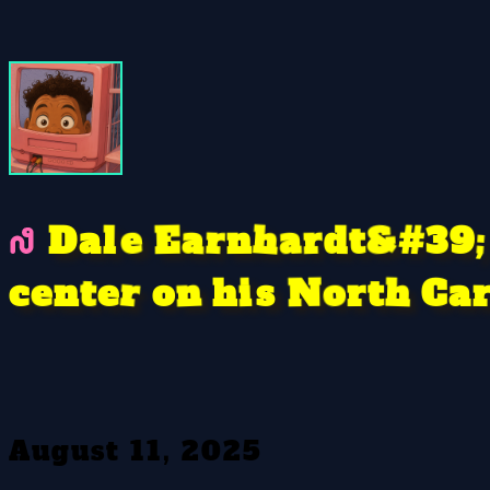
a
e
&
9
n
#
a
r
h
E
r
d
t
l
D
;
3
a
N
r
n
C
s
e
t
o
r
h
c
n
a
o
i
h
e
t
August 11, 2025