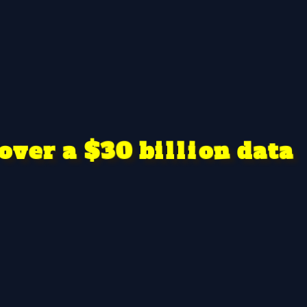
v
n
d
0
3
i
o
e
a
o
a
l
$
t
a
r
b
l
i