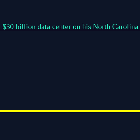
 $30 billion data center on his North Carolina