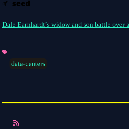
🌱 seed
Dale Earnhardt’s widow and son battle over a
data-centers