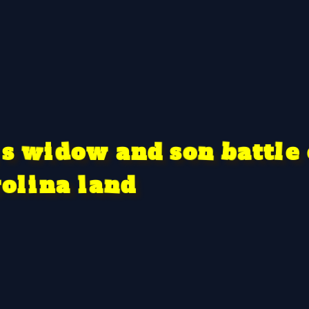
d
w
o
d
a
s
o
b
n
n
l
a
w
t
e
i
s
t
a
n
a
r
l
i
o
n
d
l