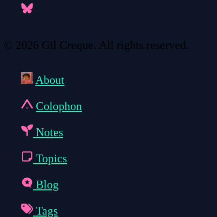
© 2026 Gil Creque. All rights reserved.
About
Colophon
Notes
Topics
Blog
Tags