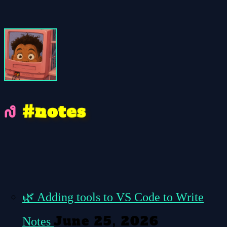
e
n
#
s
t
o
🌿
Adding tools to VS Code to Write
June 25, 2026
Notes