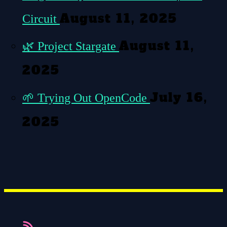
August 11, 2025
Circuit
August 11,
🌿
Project Stargate
2025
July 16,
🌱
Trying Out OpenCode
2025