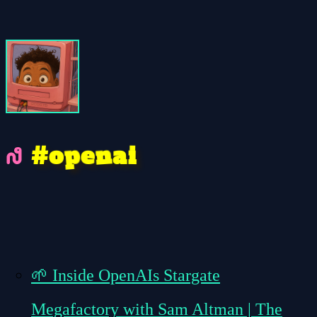
p
n
e
a
#
o
i
🌱
Inside OpenAIs Stargate
Megafactory with Sam Altman | The