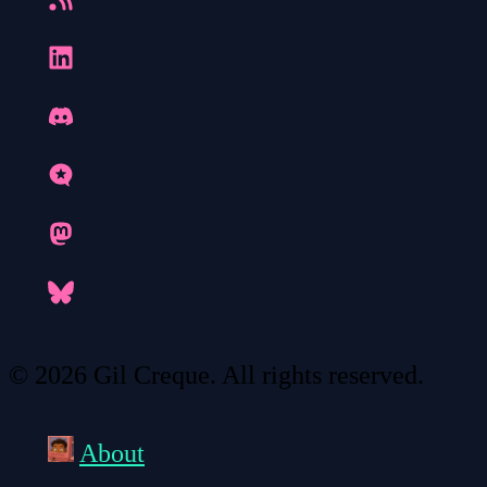
© 2026 Gil Creque. All rights reserved.
About