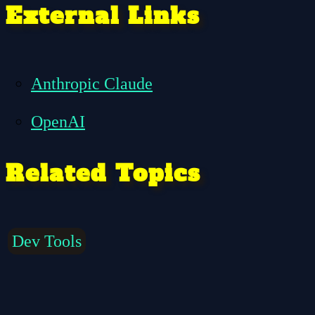
External Links
Anthropic Claude
OpenAI
Related Topics
Dev Tools