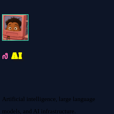
A
I
Artificial intelligence, large language
models, and AI infrastructure.