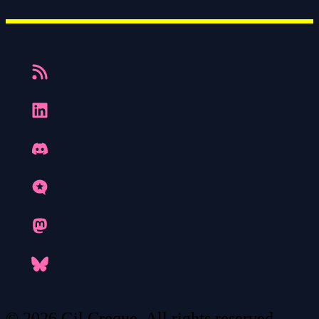
© 2026 Gil Creque. All rights reserved.