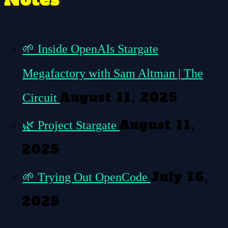
🌱
Inside OpenAIs Stargate
Megafactory with Sam Altman | The
August 11, 2025
Circuit
August 11,
🌿
Project Stargate
2025
July 16,
🌱
Trying Out OpenCode
2025