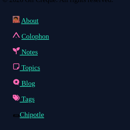
About
Colophon
Notes
Topics
Blog
Tags
🌯
Chipotle