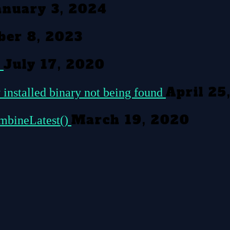
anuary 3, 2024
er 8, 2023
July 17, 2020
c
April 25
 installed binary not being found
March 19, 2020
ombineLatest()