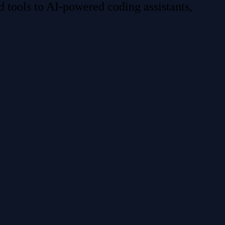
 tools to AI-powered coding assistants,