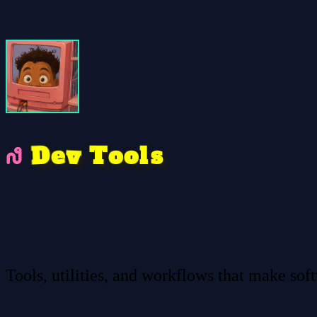
v
D
o
e
s
l
o
T
Tools, utilities, and workflows that make sof