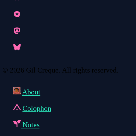
© 2026 Gil Creque. All rights reserved.
About
Colophon
Notes