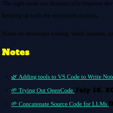
The right tools can dramatically improve dev
keeping up with the ecosystem matters.
Notes on developer tooling, build systems, a
Notes
🌿
Adding tools to VS Code to Write No
July 16, 2
🌱
Trying Out OpenCode
D
🌱
Concatenate Source Code for LLMs