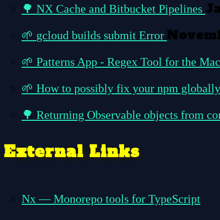
J
🌳
NX Cache and Bitbucket Pipelines
Novemb
🌱
gcloud builds submit Error
🌱
Patterns App - Regex Tool for the Ma
🌱
How to possibly fix your npm globally
🌳
Returning Observable objects from c
External Links
Nx — Monorepo tools for TypeScript