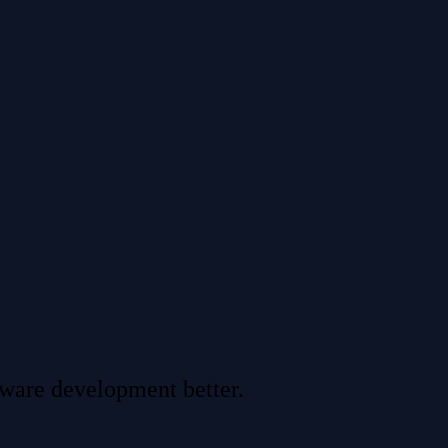
tware development better.