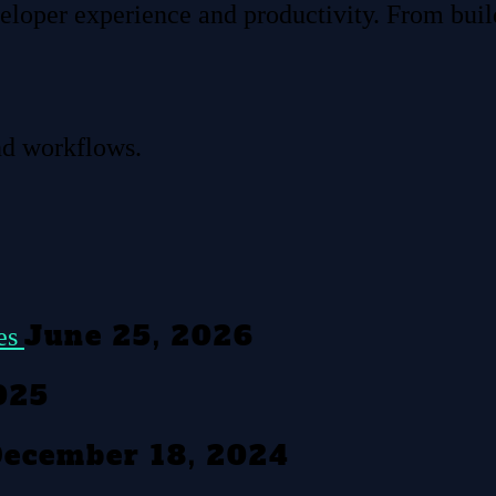
eloper experience and productivity. From build
nd workflows.
June 25, 2026
tes
025
ecember 18, 2024