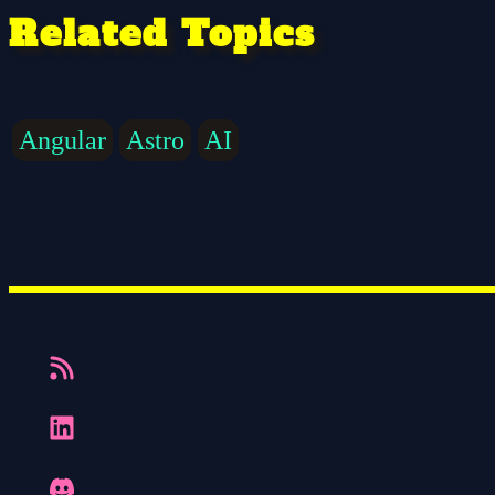
Related Topics
Angular
Astro
AI