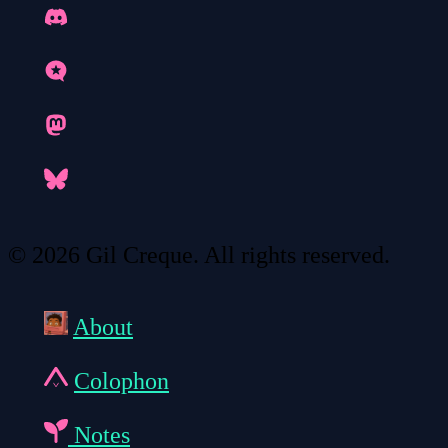
© 2026 Gil Creque. All rights reserved.
About
Colophon
Notes