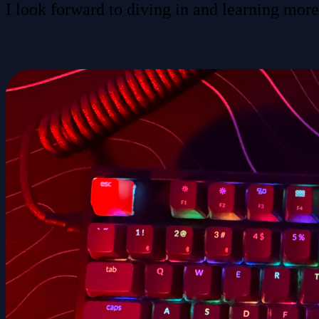
I look forward to diving in and learning more