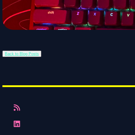
Back to Blog Posts