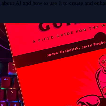
 about AI and how to use it to create and enha