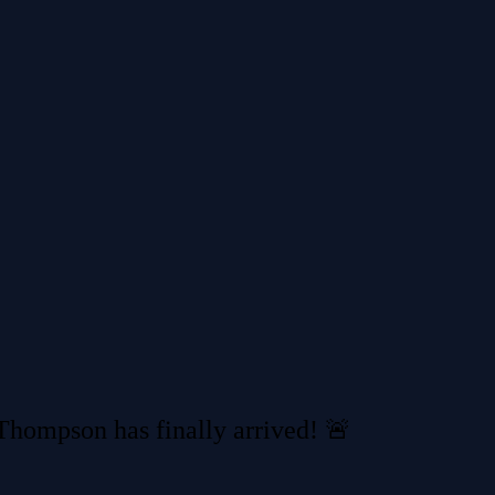
hompson has finally arrived! 🚨