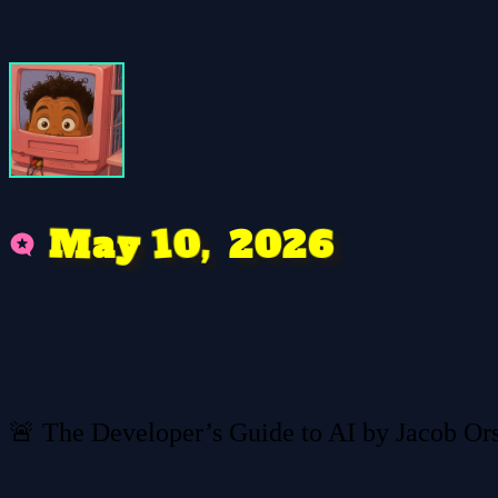
0
M
6
2
1
a
,
0
y
2
🚨 The Developer’s Guide to AI by Jacob Or