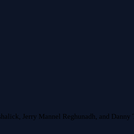
shalick, Jerry Mannel Reghunadh, and Danny T