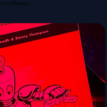
nce software.