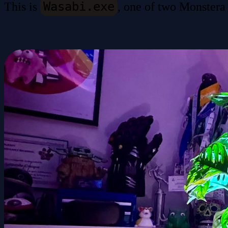
Wasabi.exe
This is
, one of two Monstera