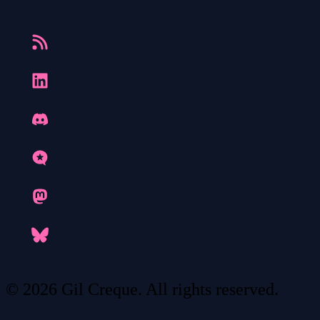
© 2026 Gil Creque. All rights reserved.