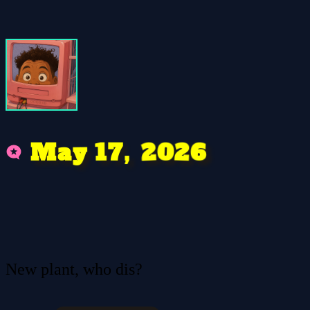
0
2
2
6
,
7
1
M
y
a
New plant, who dis?