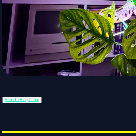
Back to Blog Posts