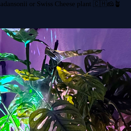
 adansonii or Swiss Cheese plant 🇨🇭🧀🪴