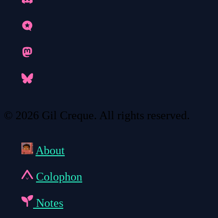
© 2026 Gil Creque. All rights reserved.
About
Colophon
Notes