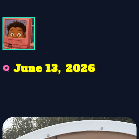
J
0
3
u
,
6
2
2
n
1
e