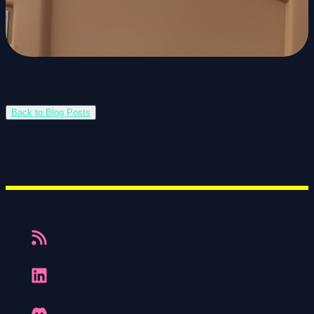
Back to Blog Posts