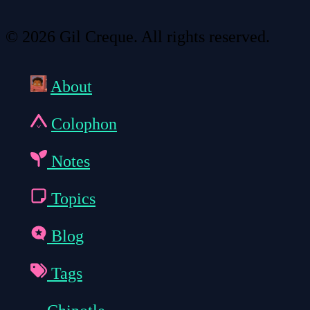
© 2026 Gil Creque. All rights reserved.
About
Colophon
Notes
Topics
Blog
Tags