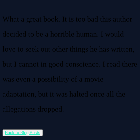
What a great book. It is too bad this author
decided to be a horrible human. I would
love to seek out other things he has written,
but I cannot in good conscience. I read there
was even a possibility of a movie
adaptation, but it was halted once all the
allegations dropped.
Back to Blog Posts