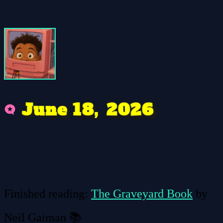
e
2
2
1
8
6
0
n
u
J
,
Finished reading:
The Graveyard Book
by
Neil Gaiman 📚