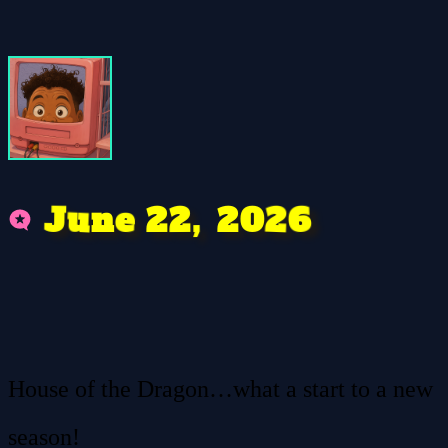
u
e
2
J
2
2
0
6
2
,
n
House of the Dragon…what a start to a new
season!