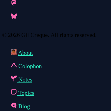
© 2026 Gil Creque. All rights reserved.
About
Colophon
Notes
Topics
Blog