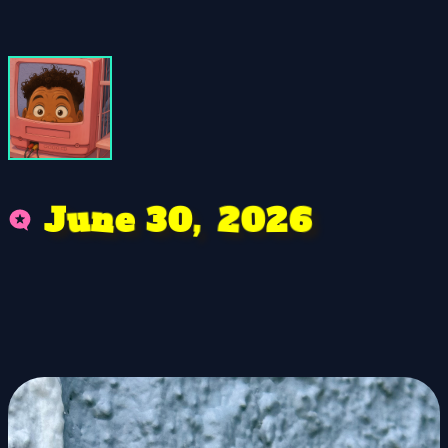
0
2
0
e
3
n
6
u
,
2
J