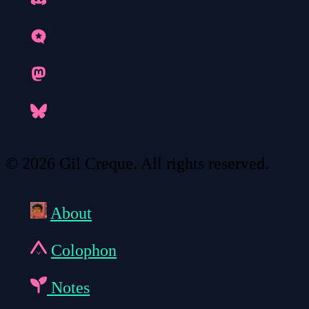
© 2026 Gil Creque. All rights reserved.
About
Colophon
Notes