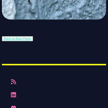
Back to Blog Posts